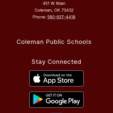
451 W Main
Coleman, OK 73432
Phone:
580-937-4418
Coleman Public Schools
Stay Connected