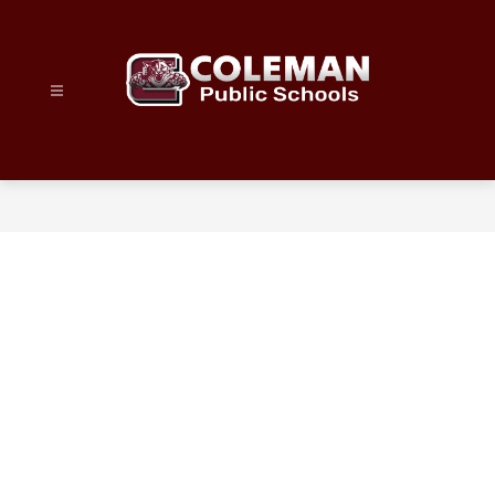
Skip
to
content
Coleman
Public
Schools
-