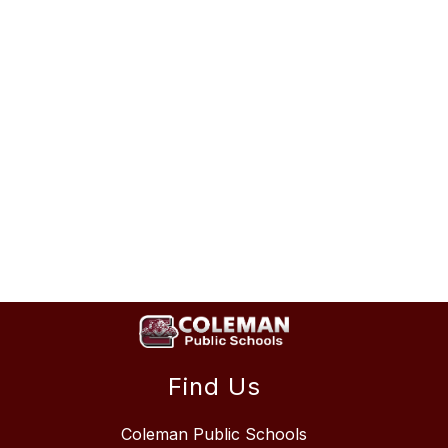
Find Us
Coleman Public Schools