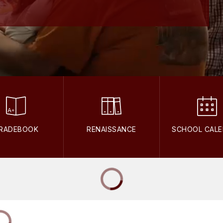
RADEBOOK
RENAISSANCE
SCHOOL CAL