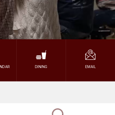
ENDAR
DINING
EMAIL