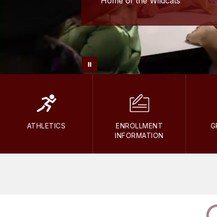
Home of the Wildcats
ATHLETICS
ENROLLMENT
G
INFORMATION